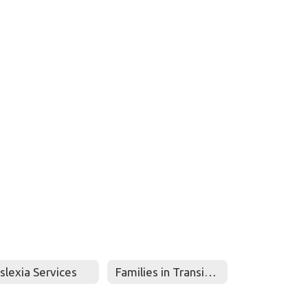
slexia Services
Families in Transition-McKinney Vento-Homeless