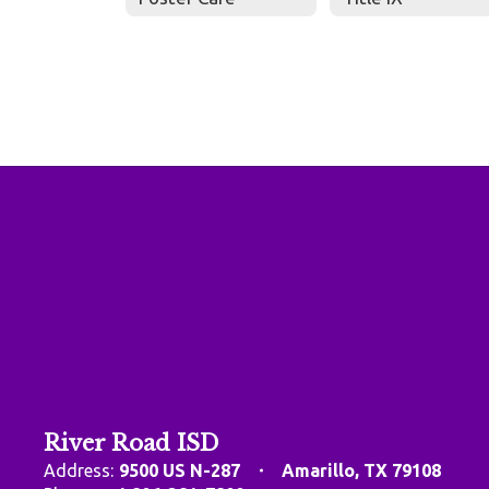
River Road ISD
Address:
9500 US N-287
Amarillo, TX 79108