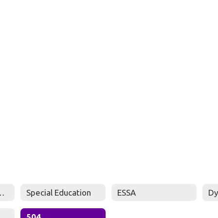
ted Students Policy
Special Education
ESSA
Dy
504