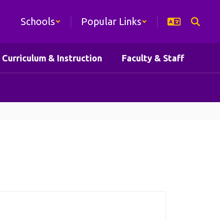
Schools
Popular Links
Curriculum & Instruction
Faculty & Staff