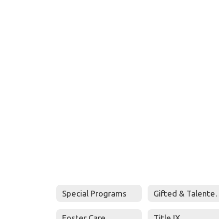
Special Programs
Gifted & Talen
Foster Care
Title IX