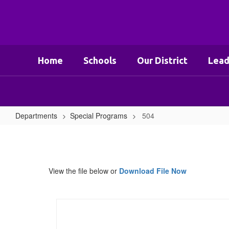
Skip
to
main
content
Home
Schools
Our District
Lead
Departments
Special Programs
504
504
View the file below or
Download File Now