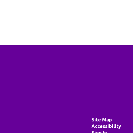
Site Map
Accessibility
Sign In