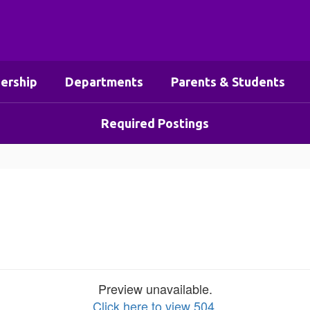
ership
Departments
Parents & Students
Required Postings
Preview unavailable.
Click here to view 504
.