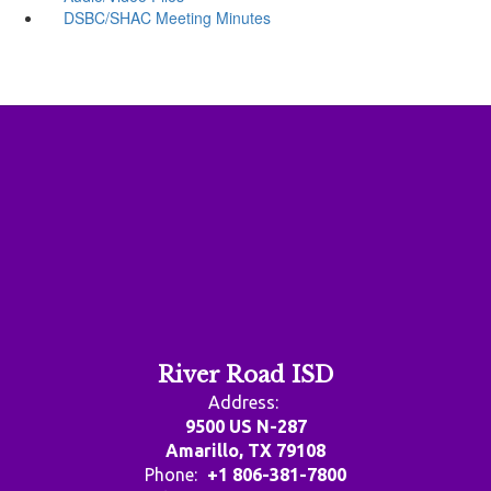
DSBC/SHAC Meeting Minutes
River Road ISD
Address:
9500 US N-287
Amarillo, TX 79108
Phone:
+1 806-381-7800