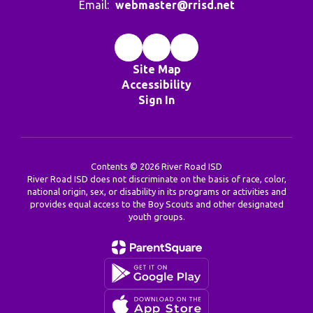
Email:
webmaster@rrisd.net
Site Map
Accessibility
Sign In
Contents © 2026 River Road ISD
River Road ISD does not discriminate on the basis of race, color,
national origin, sex, or disability in its programs or activities and
provides equal access to the Boy Scouts and other designated
youth groups.