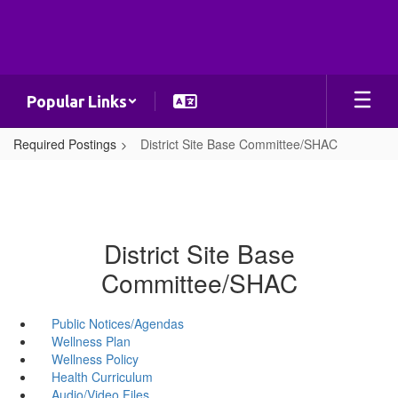
Skip
to
main
content
Popular Links
Required Postings
District Site Base Committee/SHAC
District Site Base
Committee/SHAC
Public Notices/Agendas
Wellness Plan
Wellness Policy
Health Curriculum
Audio/Video Files