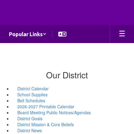
Skip
to
main
content
Popular Links
Our District
District Calendar
School Supplies
Bell Schedules
2026-2027 Printable Calendar
Board Meeting Public Notices/Agendas
District Goals
District Mission & Core Beliefs
District News