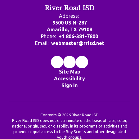
River Road ISD
Address:
9500 US N-287
Amarillo, TX 79108
Phone:
+1 806-381-7800
Email:
webmaster@rrisd.net
Site Map
Accessibility
Sign In
Contents © 2026 River Road ISD
River Road ISD does not discriminate on the basis of race, color,
national origin, sex, or disability in its programs or activities and
provides equal access to the Boy Scouts and other designated
youth groups.