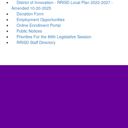
District of Innovation - RRISD Local Plan 2022-2027 -
Amended 10-20-2025
Donation Form
Employment Opportunities
Online Enrollment Portal
Public Notices
Priorities For the 89th Legislative Session
RRISD Staff Directory