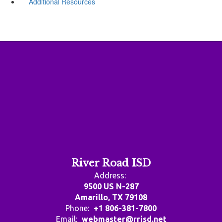
Additional Resources
River Road ISD
Address:
9500 US N-287
Amarillo, TX 79108
Phone:
+1 806-381-7800
Email:
webmaster@rrisd.net