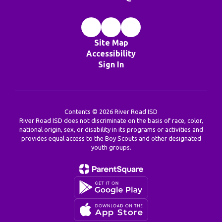
Site Map
Accessibility
Sign In
Contents © 2026 River Road ISD
River Road ISD does not discriminate on the basis of race, color,
national origin, sex, or disability in its programs or activities and
provides equal access to the Boy Scouts and other designated
youth groups.