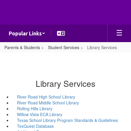
Skip
to
main
content
Popular Links
Parents & Students
Student Services
Library Services
Library Services
River Road High School Library
River Road Middle School Library
Rolling Hills Library
Willow Vista ECA Library
Texas School Library Program Standards & Guidelines
TexQuest Database