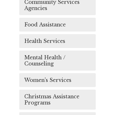
Community Services
Agencies
Food Assistance
Health Services
Mental Health /
Counseling
Women's Services
Christmas Assistance
Programs