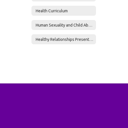
Health Curriculum
Human Sexuality and Child Abuse Curriculum
Healthy Relationships Presentation 6-12