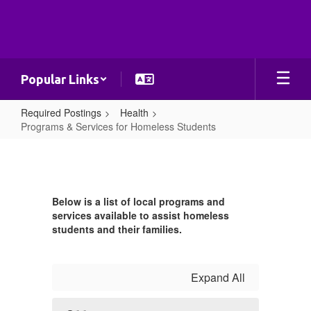
Skip
to
main
content
Popular Links
Required Postings
Health
Programs & Services for Homeless Students
Programs
&
Services
Below is a list of local programs and
for
services available to assist homeless
Homeless
students and their families.
Students
Expand All