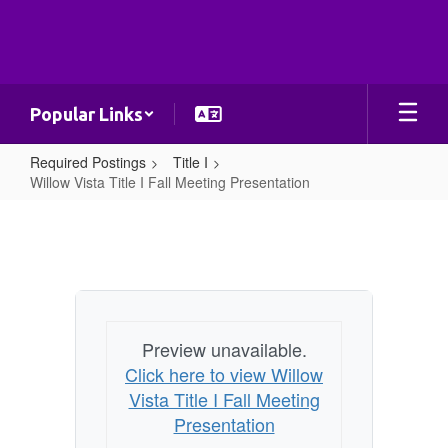
Skip
to
main
content
Popular Links
Required Postings
Title I
Willow Vista Title I Fall Meeting Presentation
Willow
Vista
Title
I
Fall
Preview unavailable.
Meeting
Click here to view Willow
Presentation
Vista Title I Fall Meeting
Presentation