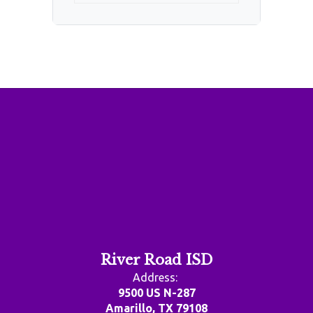
River Road ISD
Address:
9500 US N-287
Amarillo, TX 79108