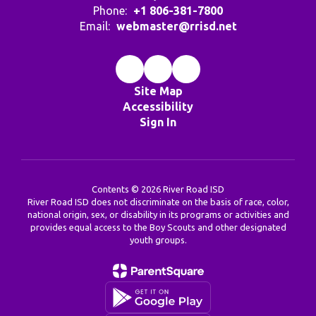
Phone:
+1 806-381-7800
Email:
webmaster@rrisd.net
Site Map
Accessibility
Sign In
Contents © 2026 River Road ISD
River Road ISD does not discriminate on the basis of race, color,
national origin, sex, or disability in its programs or activities and
provides equal access to the Boy Scouts and other designated
youth groups.