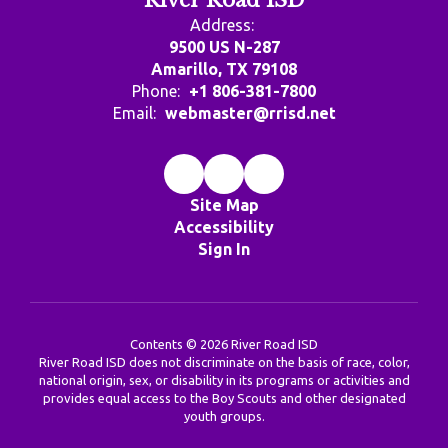
River Road ISD
Address:
9500 US N-287
Amarillo, TX 79108
Phone:
+1 806-381-7800
Email:
webmaster@rrisd.net
Site Map
Accessibility
Sign In
Contents © 2026 River Road ISD
River Road ISD does not discriminate on the basis of race, color,
national origin, sex, or disability in its programs or activities and
provides equal access to the Boy Scouts and other designated
youth groups.