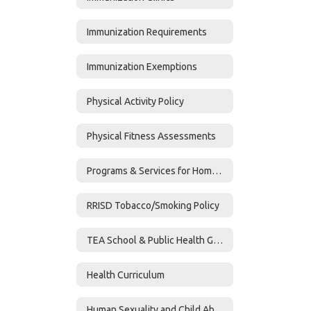
Immunization Requirements
Immunization Exemptions
Physical Activity Policy
Physical Fitness Assessments
Programs & Services for Homeless Students
RRISD Tobacco/Smoking Policy
TEA School & Public Health Guidance
Health Curriculum
Human Sexuality and Child Abuse Curriculum