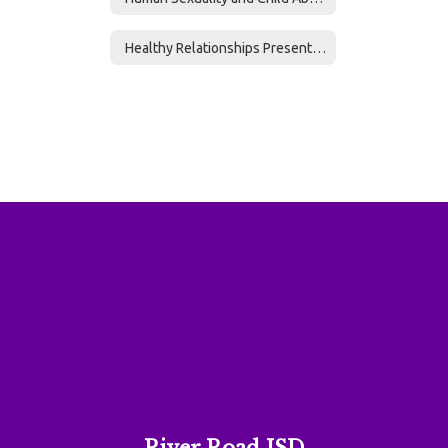
Healthy Relationships Presentation 6-12