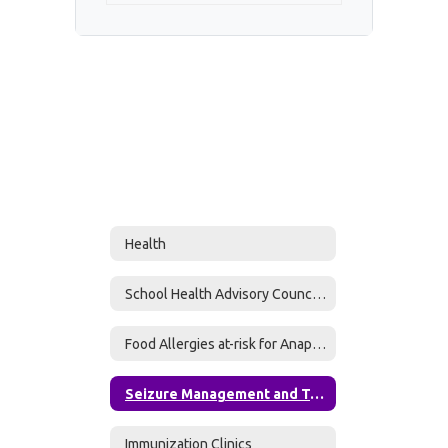
Health
School Health Advisory Council (SHAC)
Food Allergies at-risk for Anaphylaxis
Seizure Management and Treatment Plan Form
Immunization Clinics