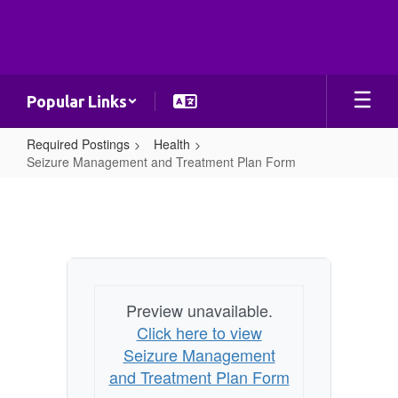
Skip
to
main
content
Popular Links
Required Postings
Health
Seizure Management and Treatment Plan Form
Seizure
Management
and
Treatment
Plan
Preview unavailable.
Form
Click here to view
Seizure Management
and Treatment Plan Form