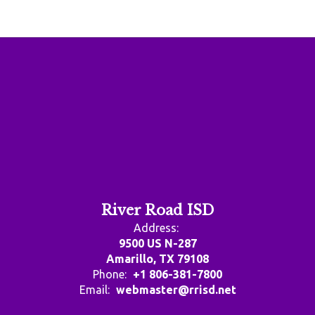
River Road ISD
Address:
9500 US N-287
Amarillo, TX 79108
Phone:
+1 806-381-7800
Email:
webmaster@rrisd.net