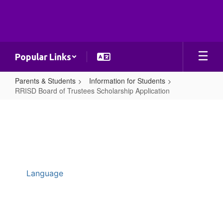
Skip
to
main
content
Popular Links
Parents & Students
Information for Students
RRISD Board of Trustees Scholarship Application
RRISD
Board
of
Trustees
Scholarship
Application