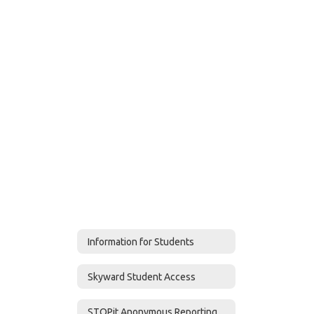
Information for Students
Skyward Student Access
STOPit Anonymous Reporting