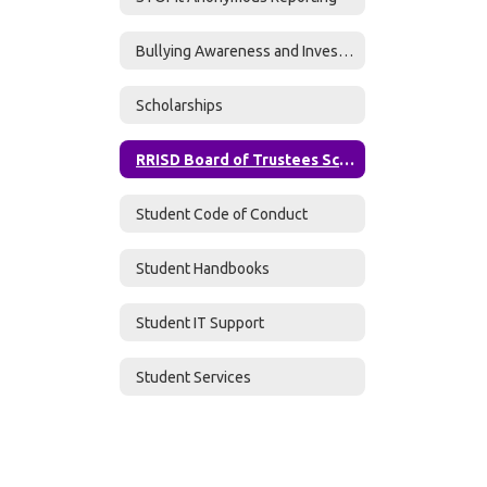
Bullying Awareness and Investigations
Scholarships
RRISD Board of Trustees Scholarship Application
Student Code of Conduct
Student Handbooks
Student IT Support
Student Services