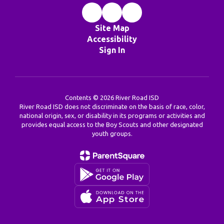
Site Map
Accessibility
Sign In
Contents © 2026 River Road ISD
River Road ISD does not discriminate on the basis of race, color,
national origin, sex, or disability in its programs or activities and
provides equal access to the Boy Scouts and other designated
youth groups.