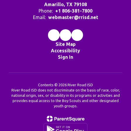
Amarillo, TX 79108
Phone:
+1 806-381-7800
Email:
webmaster@rrisd.net
Site Map
Accessibility
Sign In
Contents © 2026 River Road ISD
River Road ISD does not discriminate on the basis of race, color,
national origin, sex, or disability in its programs or activities and
provides equal access to the Boy Scouts and other designated
youth groups.