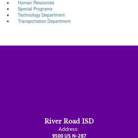
Human Resources
Special Programs
Technology Department
Transportation Department
River Road ISD
Address:
9500 US N-287