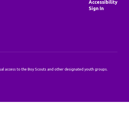
Accessibility
Sign In
 equal access to the Boy Scouts and other designated youth groups.