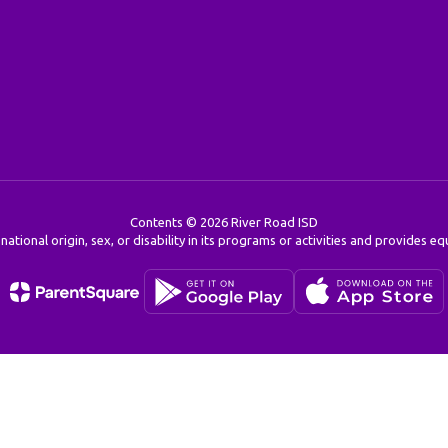
Contents © 2026 River Road ISD
 national origin, sex, or disability in its programs or activities and provides