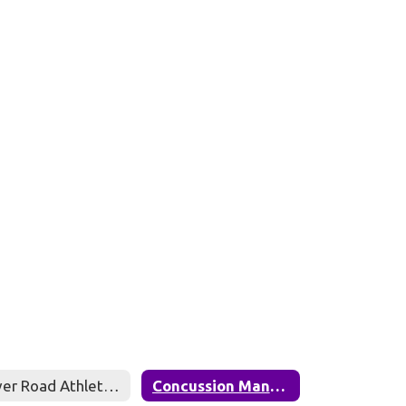
River Road Athlete Registration (Aktivate)
Concussion Management Protocol