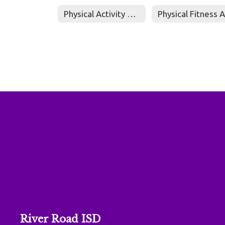
Physical Activity Policy
River Road ISD