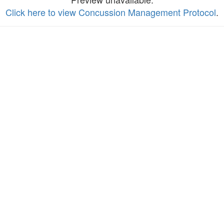
Click here to view Concussion Management Protocol
.