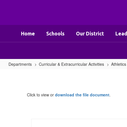
Skip
to
main
content
Home
Schools
Our District
Lead
Departments
Curricular & Extracurricular Activities
Athletics
Concussion
Management
Protocol
Click to view or
download the file document
.