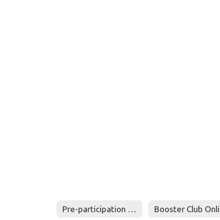
Pre-participation Physical Evaluation - Medical History