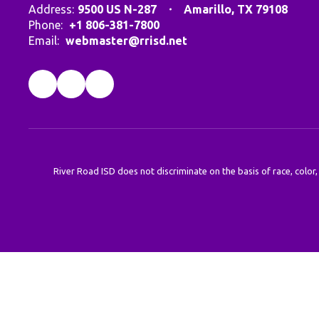
Address:
9500 US N-287
Amarillo, TX 79108
Phone:
+1 806-381-7800
Email:
webmaster@rrisd.net
River Road ISD does not discriminate on the basis of race, color,