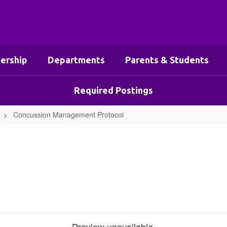
ership
Departments
Parents & Students
Required Postings
Concussion Management Protocol
Preview unavailable.