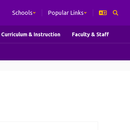
Schools
Popular Links
Curriculum & Instruction
Faculty & Staff