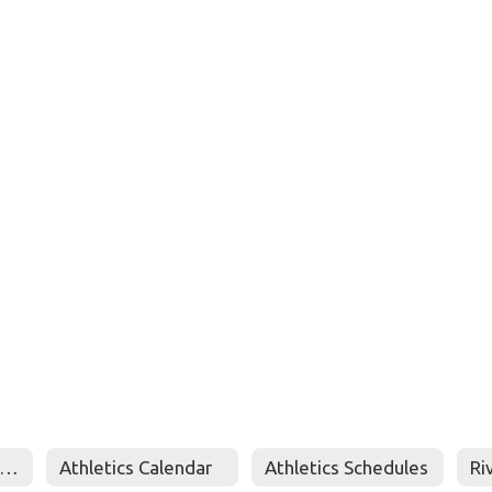
Booster Club Online Store
Athletics Calendar
Athletics Schedules