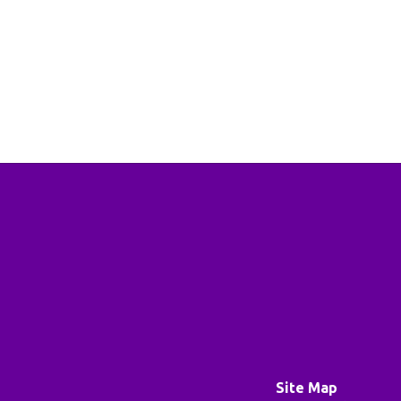
Site Map