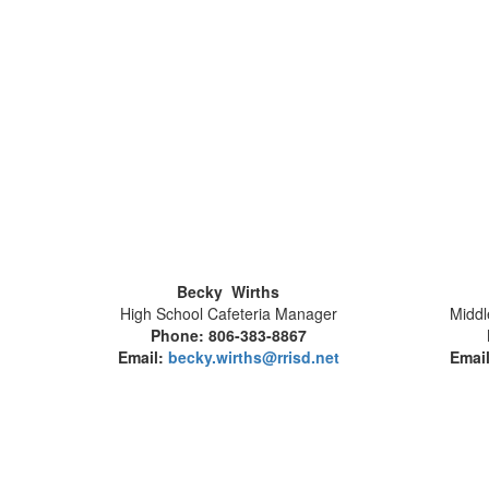
Becky Wirths
High School Cafeteria Manager
Middl
Phone: 806-383-8867
Email:
becky.wirths@rrisd.net
Emai