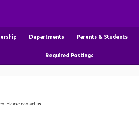
ership
Departments
Parents & Students
Required Postings
nt please contact us.