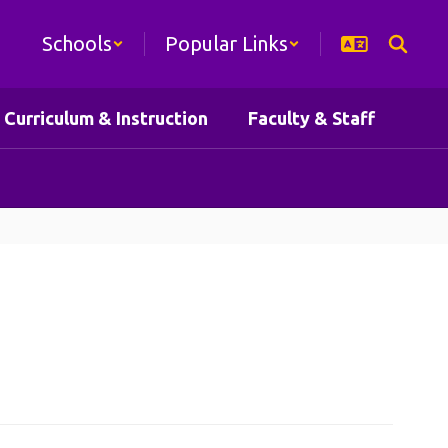
Schools
Popular Links
Curriculum & Instruction
Faculty & Staff