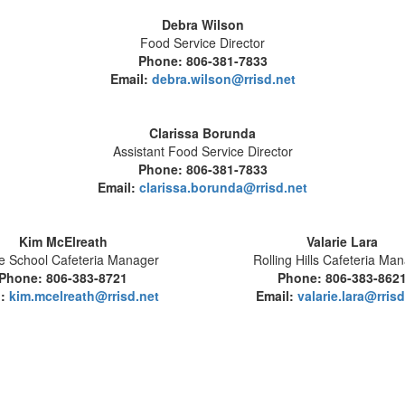
Debra Wilson
Food Service Director
Phone: 806-381-7833
Email:
debra.wilson@rrisd.net
Clarissa Borunda
Assistant Food Service Director
Phone: 806-381-7833
Email:
clarissa.borunda@rrisd.net
Kim McElreath
Valarie Lara
e School Cafeteria Manager
Rolling Hills Cafeteria Ma
Phone: 806-383-8721
Phone: 806-383-862
l:
kim.mcelreath@rrisd.net
Email:
valarie.lara@rrisd