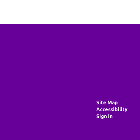
Site Map
Accessibility
Sign In