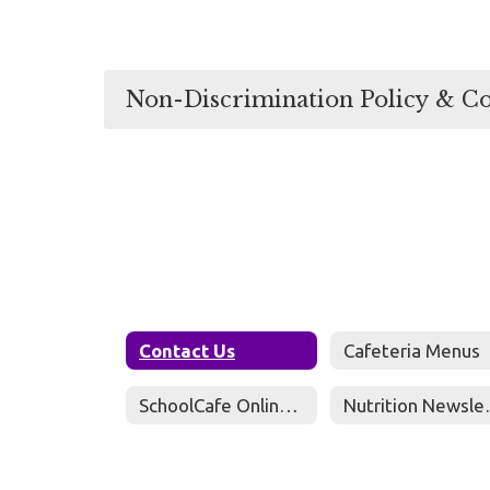
Non-Discrimination Policy & C
Contact Us
Cafeteria Menus
SchoolCafe Online Meal Payments
Nutri