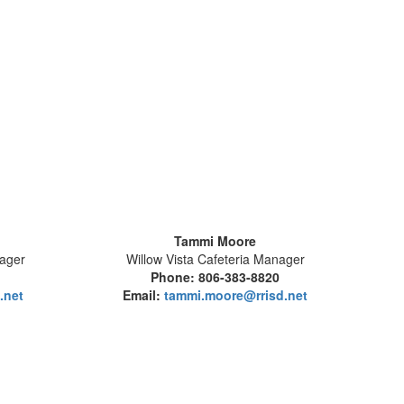
Tammi Moore
nager
Willow Vista Cafeteria Manager
1
Phone: 806-383-8820
.net
Email:
tammi.moore@rrisd.net