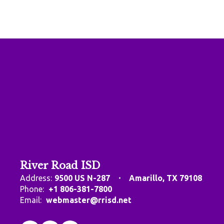
River Road ISD
Address:
9500 US N-287
Amarillo, TX 79108
Phone:
+1 806-381-7800
Email:
webmaster@rrisd.net