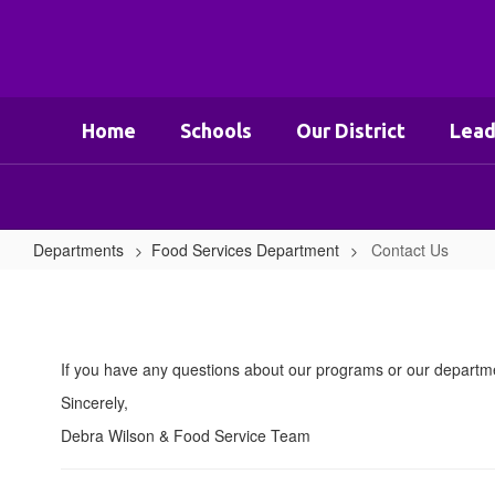
Skip
to
main
content
Home
Schools
Our District
Lead
Departments
Food Services Department
Contact Us
Contact
Us
If you have any questions about our programs or our departme
Sincerely,
Debra Wilson & Food Service Team