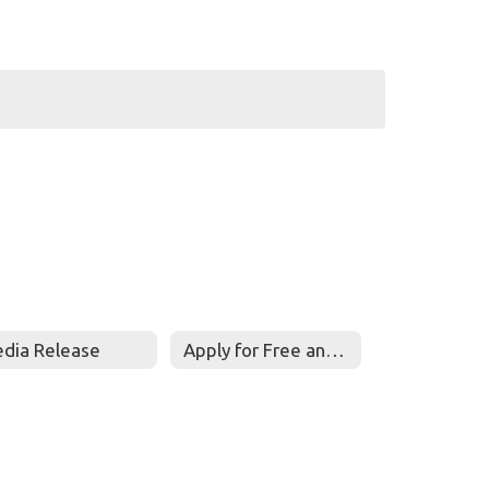
dia Release
Apply for Free and Reduced Meals