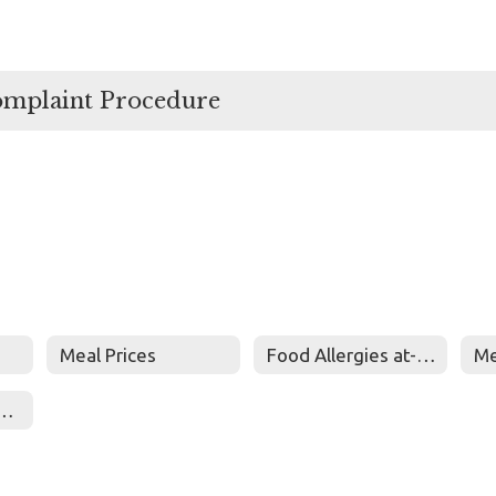
omplaint Procedure
Meal Prices
Food Allergies at-risk for Anaphylaxis
Me
tion Newsletters