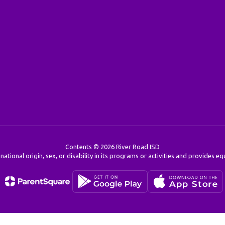
Contents © 2026 River Road ISD
 national origin, sex, or disability in its programs or activities and provides