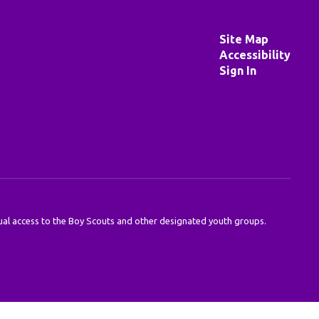
Site Map
Accessibility
Sign In
 equal access to the Boy Scouts and other designated youth groups.