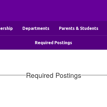
ership
Departments
Parents & Students
Required Postings
Required Postings