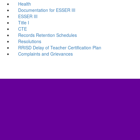
Health
Documentation for ESSER III
ESSER III
Title I
CTE
Records Retention Schedules
Resolutions
RRISD Delay of Teacher Certification Plan
Complaints and Grievances