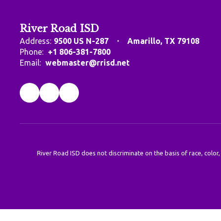
River Road ISD
Address:
9500 US N-287
Amarillo, TX 79108
Phone:
+1 806-381-7800
Email:
webmaster@rrisd.net
River Road ISD does not discriminate on the basis of race, color,