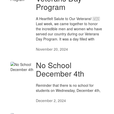
Program
A Heartfelt Salute to Our Veterans! 🇺🇸
Last week, we came together to honor
the incredible men and women who have
served our country during our Veterans
Day Program. It was a day filled with
November 20, 2024
No School
December 4th
Reminder that there is no school for
students on Wednesday, December 4th,
December 2, 2024