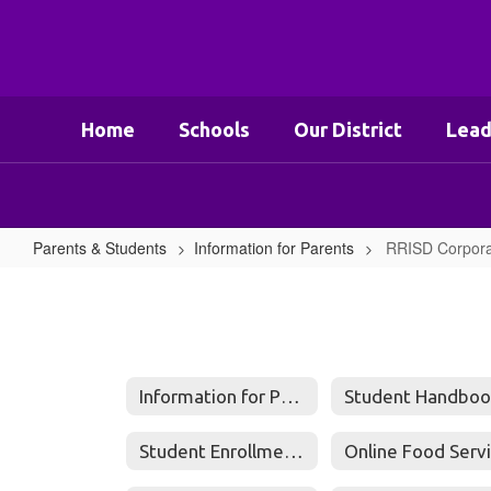
Skip
to
main
content
Home
Schools
Our District
Lead
Parents & Students
Information for Parents
RRISD Corpora
RRISD
Corporal
Punishment
Consent
Information for Parents
Student Handboo
Form
Student Enrollment Questions and Answers