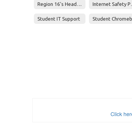
Region 16's Head Start Parents Place
Inter
Student IT Support
Click he