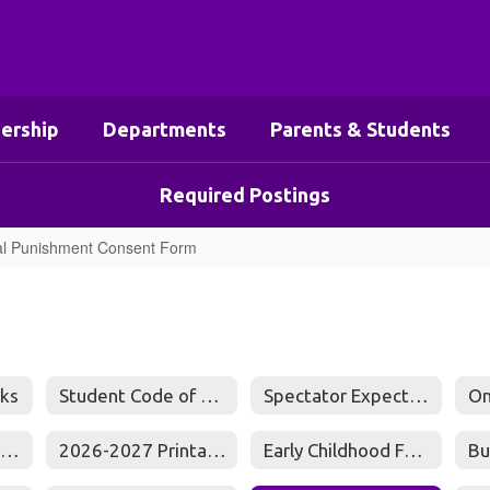
ership
Departments
Parents & Students
Required Postings
l Punishment Consent Form
ks
Student Code of Conduct
Spectator Expectations
Online Food Service Payment Center
2026-2027 Printable Calendar
Early Childhood Family Engagement Plan