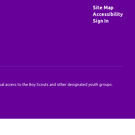
Site Map
Accessibility
Sign In
 equal access to the Boy Scouts and other designated youth groups.