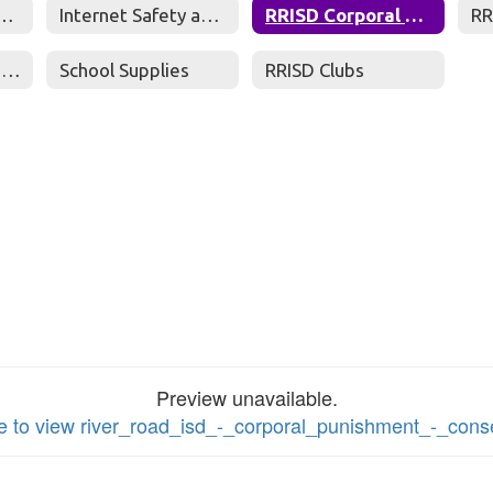
net Safety Policy
Internet Safety and Information
RRISD Corporal Punishment Consent Form
Student Chromebook Fees
School Supplies
RRISD Clubs
Preview unavailable.
re to view river_road_isd_-_corporal_punishment_-_con