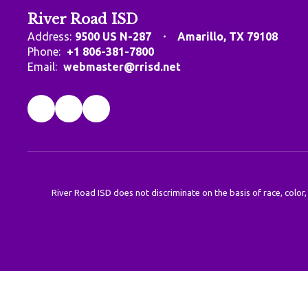
River Road ISD
Address:
9500 US N-287
Amarillo, TX 79108
Phone:
+1 806-381-7800
Email:
webmaster@rrisd.net
River Road ISD does not discriminate on the basis of race, color,