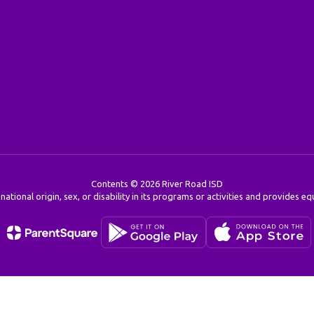
Contents © 2026 River Road ISD
 national origin, sex, or disability in its programs or activities and provides