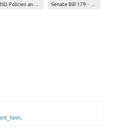
RRISD Policies and Procedures for Gifted/Talented Students
Senate Bill 179 - "David's Law"
sent_form
.