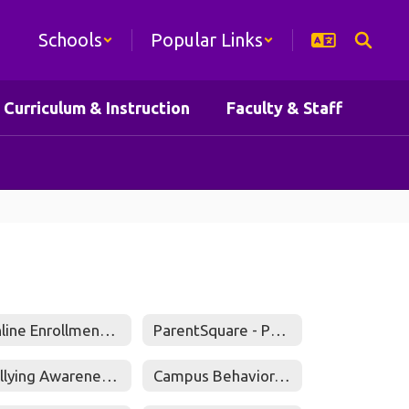
Schools
Popular Links
Curriculum & Instruction
Faculty & Staff
Online Enrollment Portal
ParentSquare - Parents Guide to Getting Started
Bullying Awareness and Investigations
Campus Behavior/Discipline Coordinators