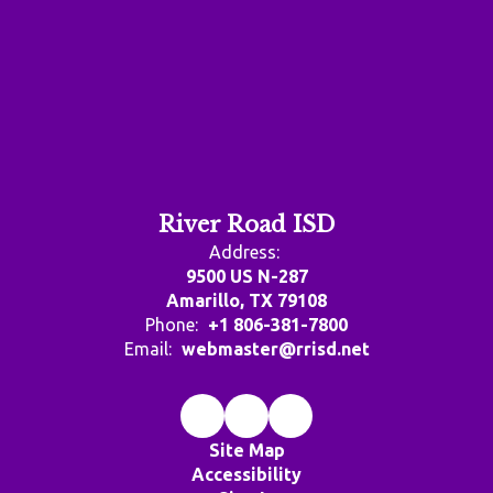
River Road ISD
Address:
9500 US N-287
Amarillo, TX 79108
Phone:
+1 806-381-7800
Email:
webmaster@rrisd.net
Site Map
Accessibility