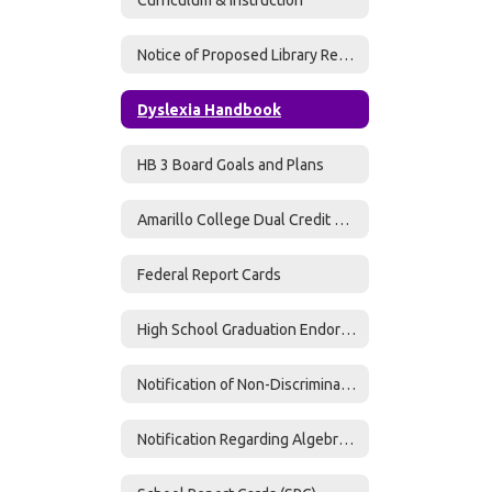
Notice of Proposed Library Resources
Dyslexia Handbook
HB 3 Board Goals and Plans
Amarillo College Dual Credit MOU
Federal Report Cards
High School Graduation Endorsement Information
Notification of Non-Discrimination
Notification Regarding Algebra II - Graduation Requirement