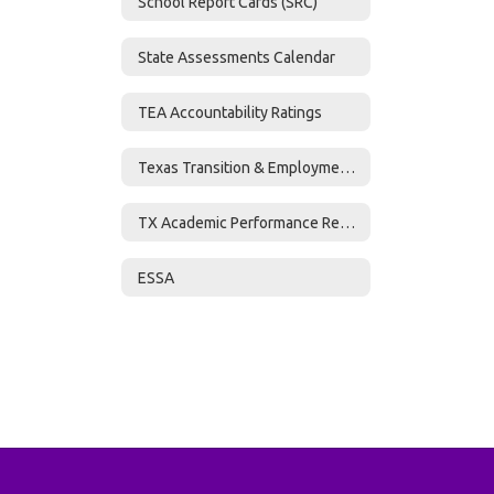
School Report Cards (SRC)
State Assessments Calendar
TEA Accountability Ratings
Texas Transition & Employment Guide
TX Academic Performance Reports (TAPR)
ESSA