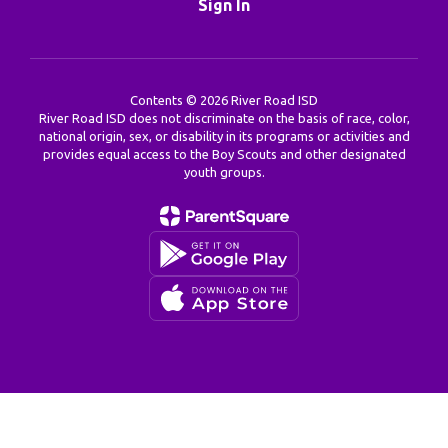
Sign In
Contents © 2026 River Road ISD
River Road ISD does not discriminate on the basis of race, color,
national origin, sex, or disability in its programs or activities and
provides equal access to the Boy Scouts and other designated
youth groups.