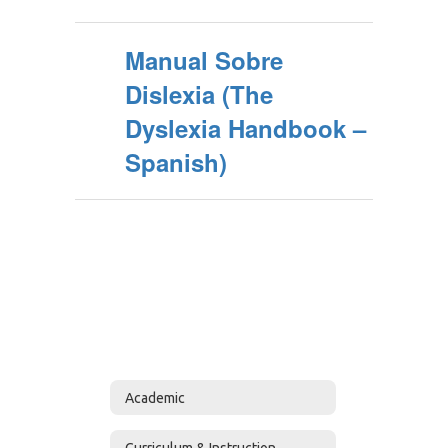
Manual Sobre
Dislexia (The
Dyslexia Handbook –
Spanish)
Academic
Curriculum & Instruction