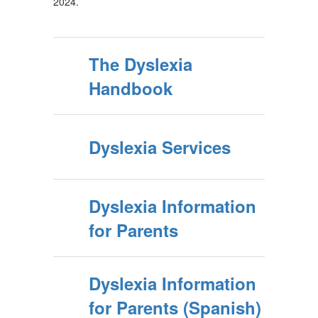
2024.
The Dyslexia
Handbook
Dyslexia Services
Dyslexia Information
for Parents
Dyslexia Information
for Parents (Spanish)