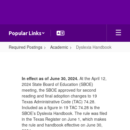
Skip
to
main
content
Popular Links
Required Postings
Academic
Dyslexia Handbook
Dyslexia
Handbook
In effect as of June 30, 2024.
At the April 12,
2024 State Board of Education (SBOE)
meeting, the SBOE approved for second
reading and final adoption changes to 19
Texas Administrative Code (TAC) 74.28.
Included as a figure in 19 TAC 74.28 is the
SBOE’s Dyslexia Handbook. The rule was filed
in the Texas Register on June 1, which makes
the rule and handbook effective on June 30,