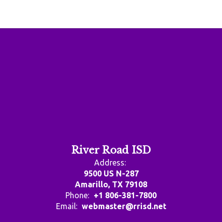
River Road ISD
Address:
9500 US N-287
Amarillo, TX 79108
Phone:
+1 806-381-7800
Email:
webmaster@rrisd.net