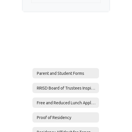
Parent and Student Forms
RRISD Board of Trustees Inspire Award
Free and Reduced Lunch Application
Proof of Residency