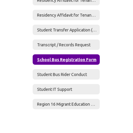
Residency Affidavit for Tenant w/ Month-to-Month Lease
Residency Affidavit for Tenants w/o Utilities
Student Transfer Application (Required if transferring to RRISD)
Transcript / Records Request
School Bus Registration Form
Student Bus Rider Conduct
Student IT Support
Region 16 Migrant Education Program - Parent Survey