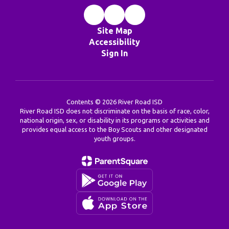
Site Map
Accessibility
Sign In
Contents © 2026 River Road ISD
River Road ISD does not discriminate on the basis of race, color,
national origin, sex, or disability in its programs or activities and
provides equal access to the Boy Scouts and other designated
youth groups.