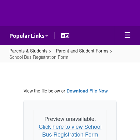
Skip
to
main
content
Popular Links
Parents & Students
Parent and Student Forms
School Bus Registration Form
School
Bus
Registration
View the file below or
Download File Now
Form
Preview unavailable.
Click here to view School
Bus Registration Form