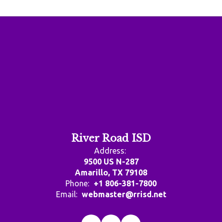
River Road ISD
Address:
9500 US N-287
Amarillo, TX 79108
Phone:
+1 806-381-7800
Email:
webmaster@rrisd.net