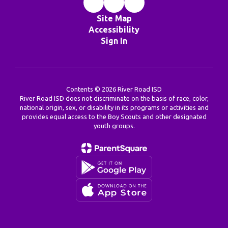
Site Map
Accessibility
Sign In
Contents © 2026 River Road ISD
River Road ISD does not discriminate on the basis of race, color,
national origin, sex, or disability in its programs or activities and
provides equal access to the Boy Scouts and other designated
youth groups.