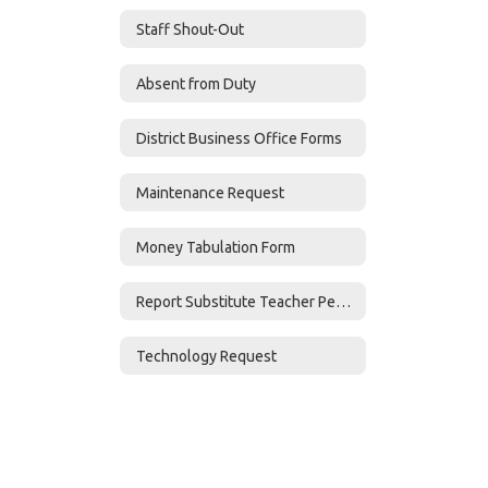
Staff Shout-Out
Absent from Duty
District Business Office Forms
Maintenance Request
Money Tabulation Form
Report Substitute Teacher Performance
Technology Request