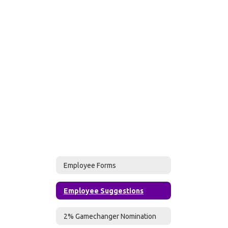
Employee Forms
Employee Suggestions
2% Gamechanger Nomination