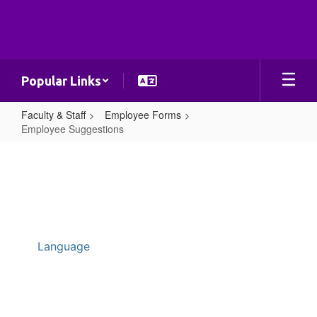
Skip
to
main
content
Popular Links
Faculty & Staff
Employee Forms
Employee Suggestions
Employee
Suggestions