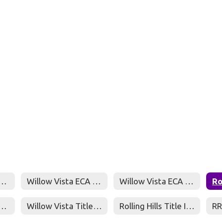
 Parent & Family Engagement Policy
Willow Vista ECA Parent Compact
Willow Vista ECA Parent and Family Engagement Policy
ad ISD Title I, Part A Program Plan
Willow Vista Title I Fall Meeting Presentation
Rolling Hills Title I Fall Meeting Presentation