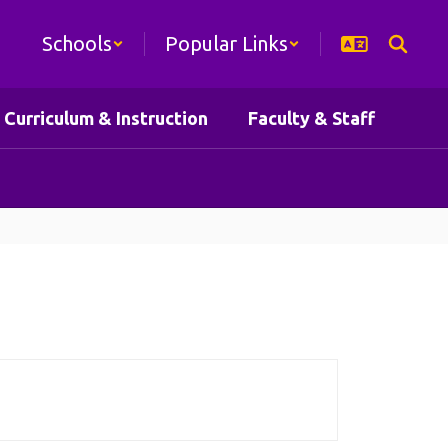
Schools
Popular Links
Curriculum & Instruction
Faculty & Staff