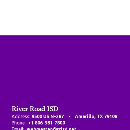
River Road ISD
Address:
9500 US N-287
Amarillo, TX 79108
Phone:
+1 806-381-7800
Email:
webmaster@rrisd.net