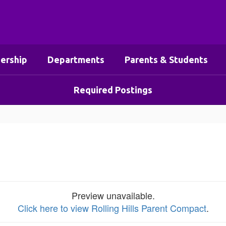
ership
Departments
Parents & Students
Required Postings
Preview unavailable.
Click here to view Rolling Hills Parent Compact
.