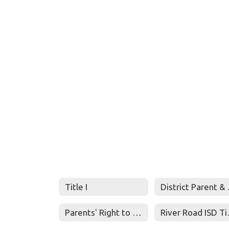
Title I
District
Parents' Right to Know
River Ro