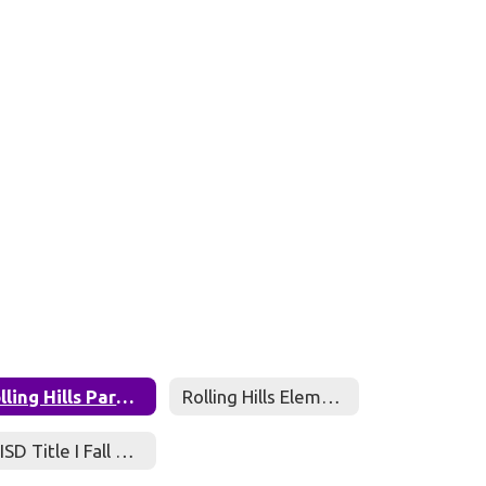
Rolling Hills Parent Compact
Rolling Hills Elementary Parent and Family Engagement Policy
RRISD Title I Fall Meeting Presentation