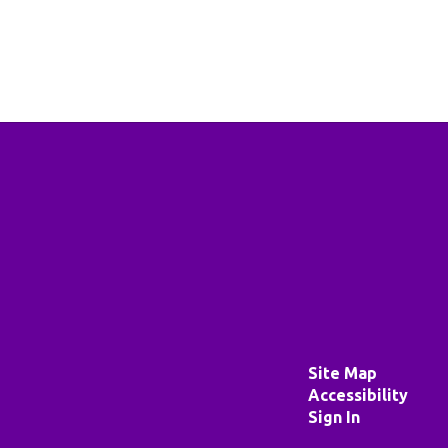
Site Map
Accessibility
Sign In