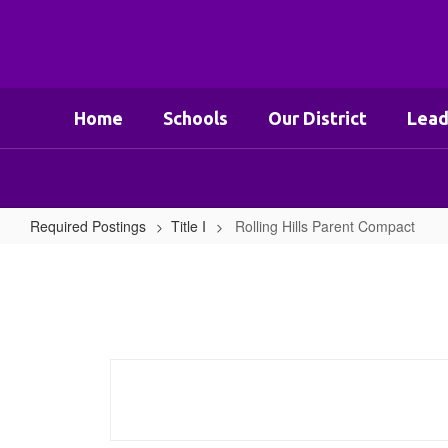
Skip
to
main
content
Home
Schools
Our District
Lead
Required Postings
Title I
Rolling Hills Parent Compact
Rolling
Hills
Parent
Compact