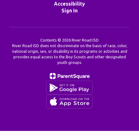
Accessibility
Sign In
Contents © 2026 River Road ISD
River Road ISD does not discriminate on the basis of race, color,
national origin, sex, or disability in its programs or activities and
provides equal access to the Boy Scouts and other designated
youth groups.