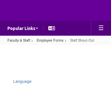
Skip
to
main
content
Popular Links
Faculty & Staff
Employee Forms
Staff Shout-Out
Staff
Shout-
Out