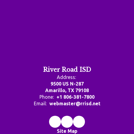
River Road ISD
Address:
9500 US N-287
Amarillo, TX 79108
Phone:
+1 806-381-7800
Email:
webmaster@rrisd.net
Site Map